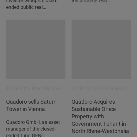
Investor Group's closed-
ended public real…
15.08.2023
Press Release
02.08.2023
Press Release
Quadoro sells Saturn
Quadoro Acquires
Tower in Vienna
Sustainable Office
Property with
Quadoro GmbH, as asset
Government Tenant in
manager of the closed-
North Rhine-Westphalia
ended fund GENO