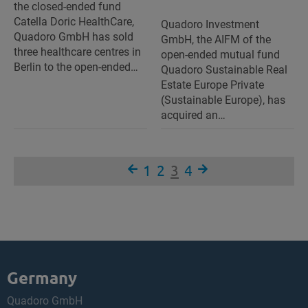
the closed-ended fund
Catella Doric HealthCare,
Quadoro Investment
Quadoro GmbH has sold
GmbH, the AIFM of the
three healthcare centres in
open-ended mutual fund
Berlin to the open-ended…
Quadoro Sustainable Real
Estate Europe Private
(Sustainable Europe), has
acquired an…
1
2
3
4
Germany
Quadoro GmbH