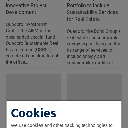
Innovative Project
Portfolio to Include
Development
Sustainability Services
for Real Estate
Quadoro Investment
GmbH, the AIFM of the
Quadoro, the Doric Group's
open-ended special fund
real estate and renewable
Quadoro Sustainable Real
energy expert, is expanding
Estate Europe (QSREE),
its range of services to
completed construction of
include energy and
the office…
sustainability audits of…
Cookies
We use cookies and other tracking technologies to