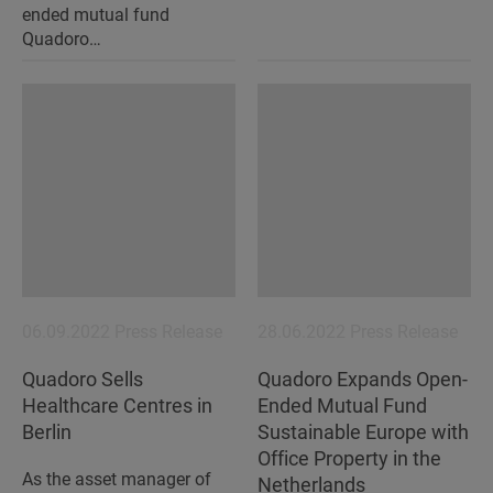
ended mutual fund
Quadoro…
06.09.2022
Press Release
28.06.2022
Press Release
Quadoro Sells
Quadoro Expands Open-
Healthcare Centres in
Ended Mutual Fund
Berlin
Sustainable Europe with
Office Property in the
As the asset manager of
Netherlands