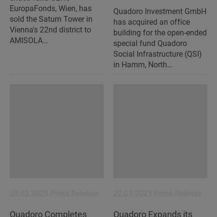
EuropaFonds, Wien, has
Quadoro Investment GmbH
sold the Saturn Tower in
has acquired an office
Vienna's 22nd district to
building for the open-ended
AMISOLA…
special fund Quadoro
Social Infrastructure (QSI)
in Hamm, North…
28.03.2023
Press Release
22.03.2023
Press Release
Quadoro Completes
Quadoro Expands its