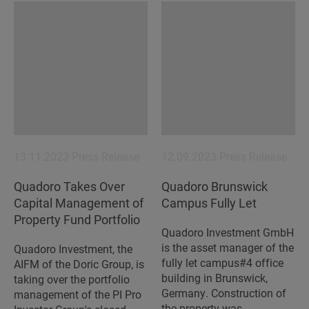
13.11.2023
Press Release
12.09.2023
Press Release
Quadoro Takes Over
Quadoro Brunswick
Capital Management of
Campus Fully Let
Property Fund Portfolio
Quadoro Investment GmbH
is the asset manager of the
Quadoro Investment, the
fully let campus#4 office
AIFM of the Doric Group, is
building in Brunswick,
taking over the portfolio
Germany. Construction of
management of the PI Pro
the property was…