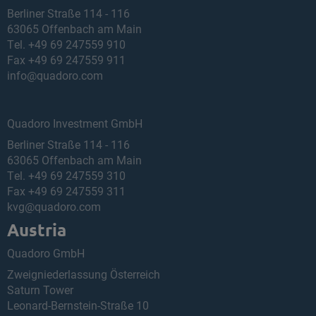
Berliner Straße 114 - 116
63065 Offenbach am Main
Tel.
+49 69 247559 910
Fax +49 69 247559 911
info@quadoro.com
Quadoro Investment GmbH
Berliner Straße 114 - 116
63065 Offenbach am Main
Tel.
+49 69 247559 310
Fax +49 69 247559 311
kvg@quadoro.com
Austria
Quadoro GmbH
Zweigniederlassung Österreich
Saturn Tower
Leonard-Bernstein-Straße 10