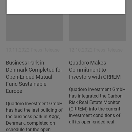
10.11.2022
Press Release
12.10.2022
Press Release
Business Park in
Quadoro Makes
Denmark Completed for
Commitment to
Open-Ended Mutual
Investors with CRREM
Fund Sustainable
Quadoro Investment GmbH
Europe
has integrated the Carbon
Risk Real Estate Monitor
Quadoro Investment GmbH
(CRREM) into the current
has had the last building of
investment conditions of
the business park in Køge,
all its open-ended real…
Denmark, completed on
schedule for the open-