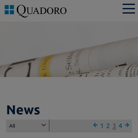
News
1
2
3
4