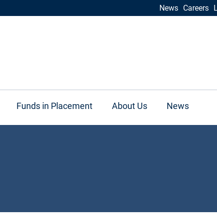
News
Careers
Funds in Placement
About Us
News