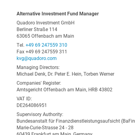
Alternative Investment Fund Manager
Quadoro Investment GmbH
Berliner Straße 114
63065 Offenbach am Main
Tel.
+49 69 247559 310
Fax +49 69 247559 311
kvg@quadoro.com
Managing Directors:
Michael Denk, Dr. Peter E. Hein, Torben Werner
Companies' Register:
Amtsgericht Offenbach am Main, HRB 43802
VAT ID:
DE264086951
Supervisory Authority:
Bundesanstalt für Finanzdienstleistungsaufsicht (BaFin
Marie-Curie-Strasse 24 - 28
60439 Frankfurt am Main, Germany