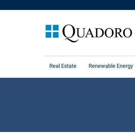
Real Estate
Renewable Energy