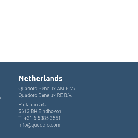
Netherlands
Quadoro Benelux AM B.V./
Quadoro Benelux RE B.V.
h
Parklaan 54a
5613 BH Eindhoven
T:
+31 6 5385 3551
info@quadoro.com