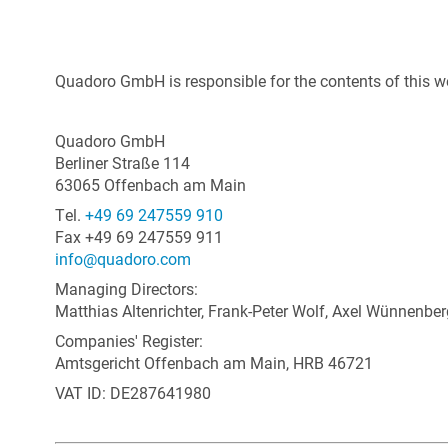
Quadoro GmbH is responsible for the contents of this w
Quadoro GmbH
Berliner Straße 114
63065 Offenbach am Main
Tel.
+49 69 247559 910
Fax +49 69 247559 911
info@quadoro.com
Managing Directors:
Matthias Altenrichter, Frank-Peter Wolf, Axel Wünnenber
Companies' Register:
Amtsgericht Offenbach am Main, HRB 46721
VAT ID: DE287641980