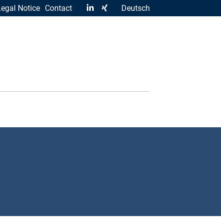
Legal Notice
Contact
Deutsch