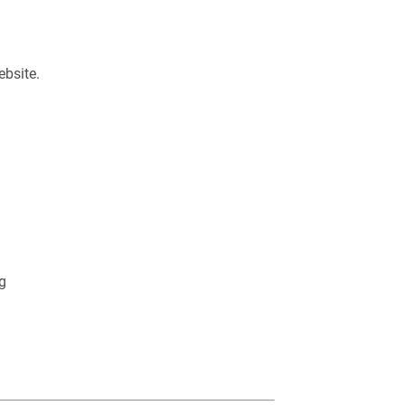
ebsite.
g