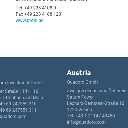
Tel. +49 228 4108 0
Fax +49 228 4108 123
www.bafin.de
Austria
Quadoro GmbH
oro Investment GmbH
Zweigniederlassung Österreic
ner Straße 114 - 116
Saturn Tower
5 Offenbach am Main
Leonard-Bernstein-Straße 10
49 69 247559 310
1220 Vienna
49 69 247559 311
Tel.
+43 1 21147 43450
quadoro.com
info@quadoro.com