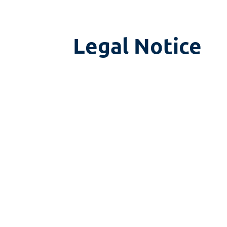
Legal Notice