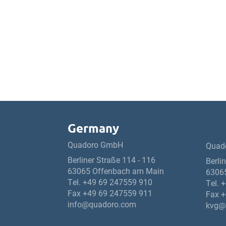
Germany
Quadoro GmbH
Quad
Berliner Straße 114 - 116
Berli
63065 Offenbach am Main
6306
Tel.
+49 69 247559 910
Tel.
+
Fax +49 69 247559 911
Fax +
info@quadoro.com
kvg@