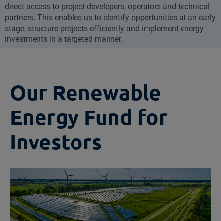
direct access to project developers, operators and technical
partners. This enables us to identify opportunities at an early
stage, structure projects efficiently and implement energy
investments in a targeted manner.
Our Renewable
Energy Fund for
Investors