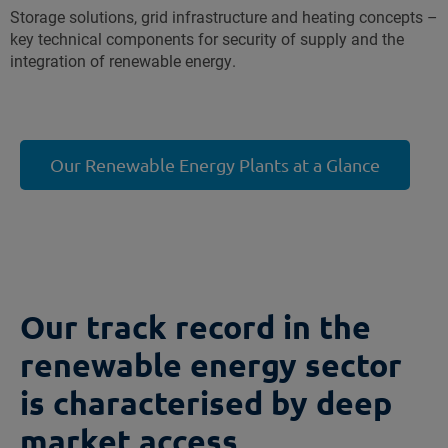
Storage solutions, grid infrastructure and heating concepts –
key technical components for security of supply and the
integration of renewable energy.
Our Renewable Energy Plants at a Glance
Our track record in the
renewable energy sector
is characterised by deep
market access,