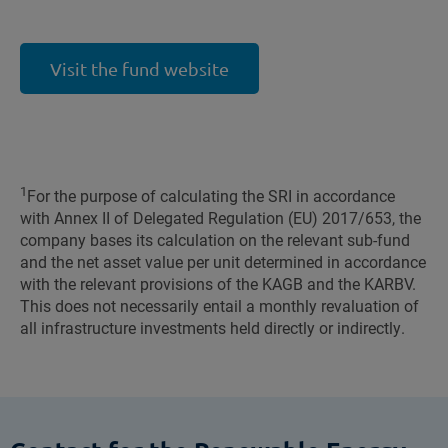
Visit the fund website
1
For the purpose of calculating the SRI in accordance
with Annex II of Delegated Regulation (EU) 2017/653, the
company bases its calculation on the relevant sub-fund
and the net asset value per unit determined in accordance
with the relevant provisions of the KAGB and the KARBV.
This does not necessarily entail a monthly revaluation of
all infrastructure investments held directly or indirectly.