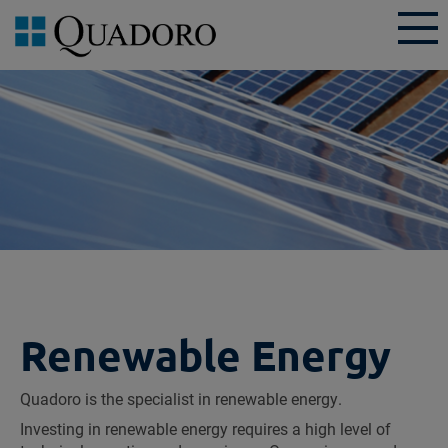
Renewable Energy
Quadoro is the specialist in renewable energy.
Investing in renewable energy requires a high level of