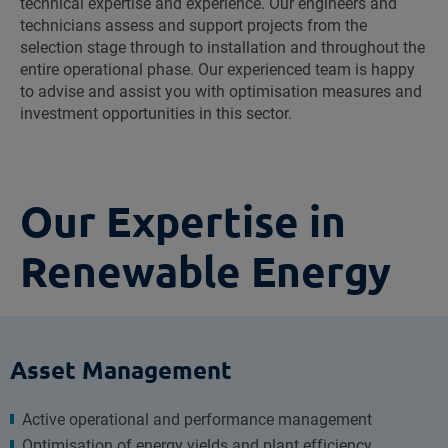
technical expertise and experience. Our engineers and
technicians assess and support projects from the
selection stage through to installation and throughout the
entire operational phase. Our experienced team is happy
to advise and assist you with optimisation measures and
investment opportunities in this sector.
Our Expertise in
Renewable Energy
Asset Management
Active operational and performance management
Optimisation of energy yields and plant efficiency