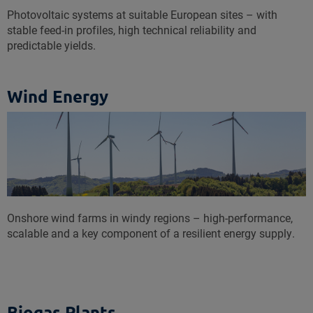
Photovoltaic systems at suitable European sites – with
stable feed-in profiles, high technical reliability and
predictable yields.
Wind Energy
Onshore wind farms in windy regions – high-performance,
scalable and a key component of a resilient energy supply.
Biogas Plants