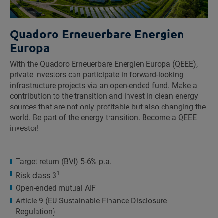
Quadoro Erneuerbare Energien
Europa
With the Quadoro Erneuerbare Energien Europa (QEEE),
private investors can participate in forward-looking
infrastructure projects via an open-ended fund. Make a
contribution to the transition and invest in clean energy
sources that are not only profitable but also changing the
world. Be part of the energy transition. Become a QEEE
investor!
Target return (BVI) 5-6% p.a.
1
Risk class 3
Open-ended mutual AIF
Article 9 (EU Sustainable Finance Disclosure
Regulation)