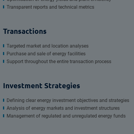
Transparent reports and technical metrics
Transactions
Targeted market and location analyses
Purchase and sale of energy facilities
Support throughout the entire transaction process
Investment Strategies
Defining clear energy investment objectives and strategies
Analysis of energy markets and investment structures
Management of regulated and unregulated energy funds