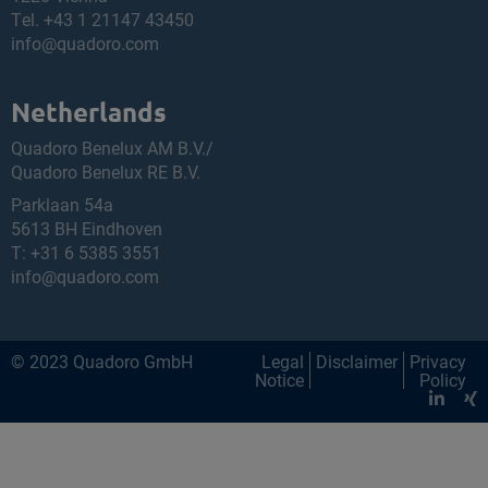
Tel.
+43 1 21147 43450
info@quadoro.com
Netherlands
Quadoro Benelux AM B.V./
Quadoro Benelux RE B.V.
Parklaan 54a
5613 BH Eindhoven
T:
+31 6 5385 3551
info@quadoro.com
© 2023 Quadoro GmbH
Legal
Disclaimer
Privacy
Notice
Policy