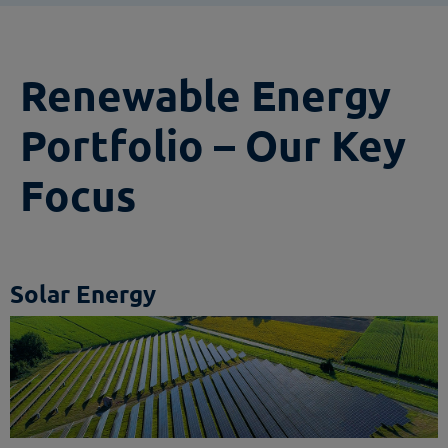
Renewable Energy
Portfolio – Our Key
Focus
Solar Energy