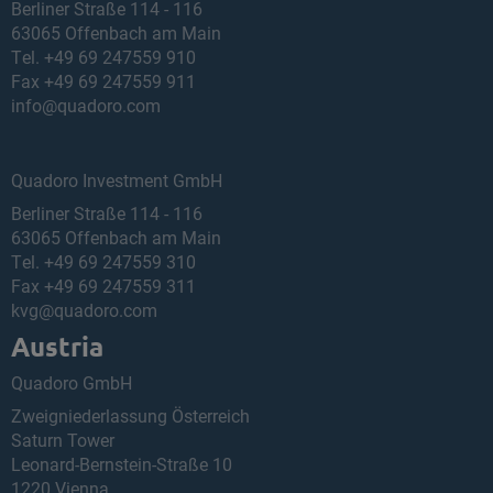
Berliner Straße 114 - 116
63065 Offenbach am Main
Tel.
+49 69 247559 910
Fax +49 69 247559 911
info@quadoro.com
Quadoro Investment GmbH
Berliner Straße 114 - 116
63065 Offenbach am Main
Tel.
+49 69 247559 310
Fax +49 69 247559 311
kvg@quadoro.com
Austria
Quadoro GmbH
Zweigniederlassung Österreich
Saturn Tower
Leonard-Bernstein-Straße 10
1220 Vienna