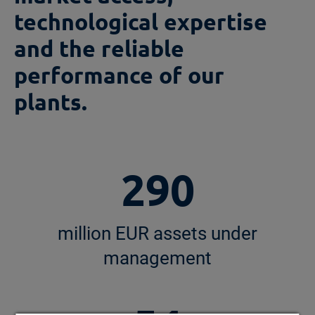
technological expertise
and the reliable
performance of our
plants.
290
million EUR assets under
management