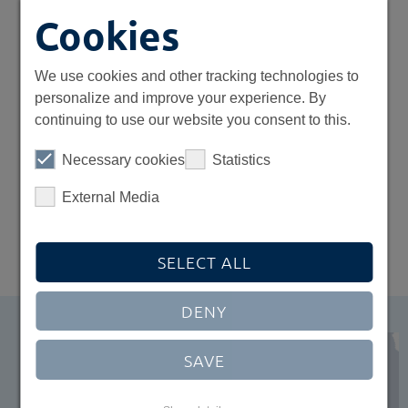
54
Cookies
renewable energy plants in
We use cookies and other tracking technologies to
Europe
personalize and improve your experience. By
continuing to use our website you consent to this.
3
Necessary cookies
Statistics
External Media
offices in Europe
SELECT ALL
DENY
SAVE