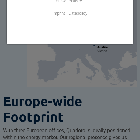
Show details
Imprint
|
Datapolicy
Europe-wide
Footprint
With three European offices, Quadoro is ideally positioned
within the energy market. Our regional presence gives us