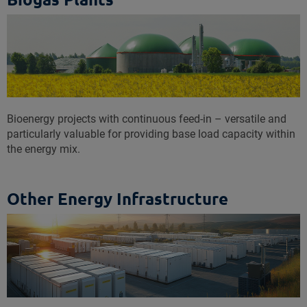
Bioenergy projects with continuous feed-in – versatile and
particularly valuable for providing base load capacity within
the energy mix.
Other Energy Infrastructure