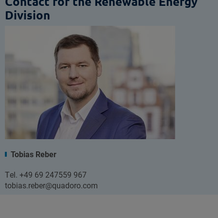
Contact for the Renewable Energy
Division
Tobias Reber
Tel. +49 69 247559 967
tobias.reber@quadoro.com