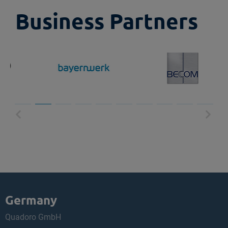
Business Partners
Germany
Quadoro GmbH