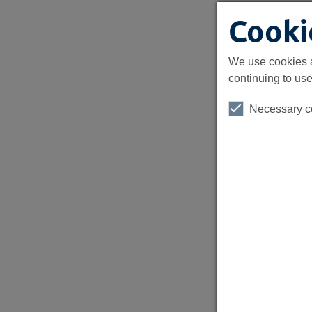
Cooki
We use cookies a
continuing to use
Necessary c