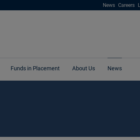
News
Careers
Funds in Placement
About Us
News