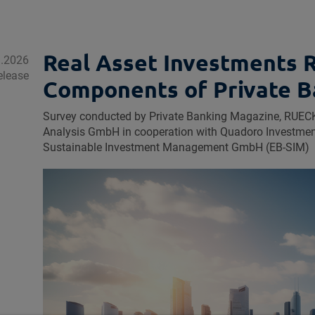
Real Asset Investments 
1.2026
elease
Components of Private B
Survey conducted by Private Banking Magazine, R
Analysis GmbH in cooperation with Quadoro Investm
Sustainable Investment Management GmbH (EB‑SIM)