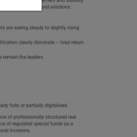
focus on regulated fund solutions.
ts are seeing steady to slightly rising
ification clearly dominate – total return
s remain the leaders.
dy fully or partially digitalised.
ce of professionally structured real
ce of regulated special funds as a
onal investors.