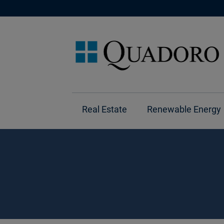
Real Estate
Renewable Energy