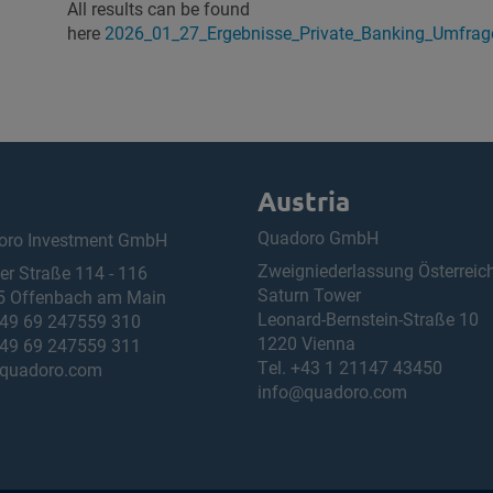
All results can be found
here
2026_01_27_Ergebnisse_Private_Banking_Umfra
Austria
Quadoro GmbH
oro Investment GmbH
Zweigniederlassung Österreic
ner Straße 114 - 116
Saturn Tower
5 Offenbach am Main
Leonard-Bernstein-Straße 10
49 69 247559 310
1220 Vienna
49 69 247559 311
Tel.
+43 1 21147 43450
quadoro.com
info@quadoro.com