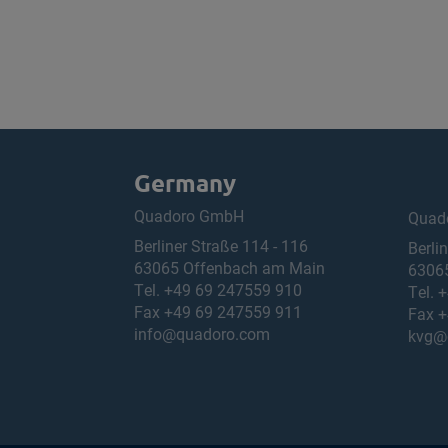
Germany
Quadoro GmbH
Quad
Berliner Straße 114 - 116
Berli
63065 Offenbach am Main
6306
Tel.
+49 69 247559 910
Tel.
+
Fax +49 69 247559 911
Fax +
info@quadoro.com
kvg@