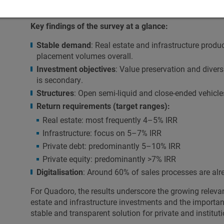
For Quadoro and EB-SIM, this confirms their strategic 
Key findings of the survey at a glance:
Stable demand
: Real estate and infrastructure produc
placement volumes overall.
Investment objectives
: Value preservation and divers
is secondary.
Structures
: Open semi-liquid and close-ended vehicle
Return requirements (target ranges):
Real estate: most frequently 4–5% IRR
Infrastructure: focus on 5–7% IRR
Private debt: predominantly 5–10% IRR
Private equity: predominantly >7% IRR
Digitalisation
: Around 60% of sales processes are alrea
For Quadoro, the results underscore the growing relevan
estate and infrastructure investments and the importan
stable and transparent solution for private and instituti