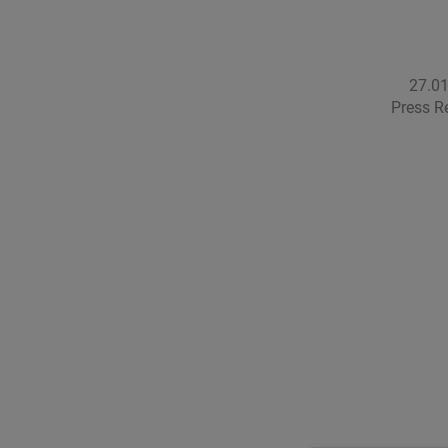
27.0
Press R