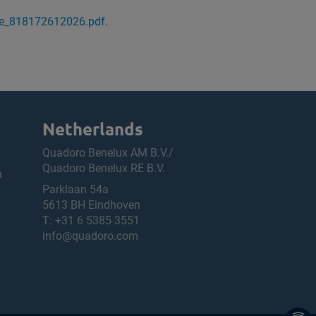
ge_818172612026.pdf
.
Netherlands
Quadoro Benelux AM B.V./
Quadoro Benelux RE B.V.
h
Parklaan 54a
5613 BH Eindhoven
T:
+31 6 5385 3551
info@quadoro.com