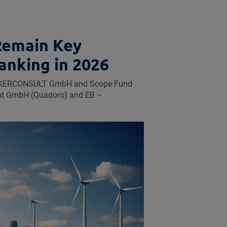
Remain Key
anking in 2026
UECKERCONSULT GmbH and Scope Fund
ent GmbH (Quadoro) and EB –