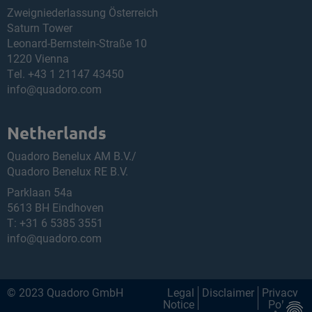
Zweigniederlassung Österreich
Saturn Tower
Leonard-Bernstein-Straße 10
1220 Vienna
Tel.
+43 1 21147 43450
info@quadoro.com
Netherlands
Quadoro Benelux AM B.V./
Quadoro Benelux RE B.V.
Parklaan 54a
5613 BH Eindhoven
T:
+31 6 5385 3551
info@quadoro.com
© 2023 Quadoro GmbH
Legal
Disclaimer
Privacy
Notice
Policy