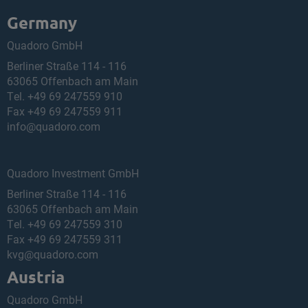
Germany
Quadoro GmbH
Berliner Straße 114 - 116
63065 Offenbach am Main
Tel.
+49 69 247559 910
Fax +49 69 247559 911
info@quadoro.com
Quadoro Investment GmbH
Berliner Straße 114 - 116
63065 Offenbach am Main
Tel.
+49 69 247559 310
Fax +49 69 247559 311
kvg@quadoro.com
Austria
Quadoro GmbH