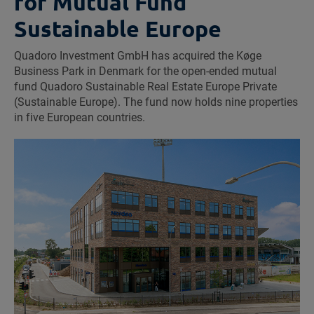
for Mutual Fund
Sustainable Europe
Quadoro Investment GmbH has acquired the Køge
Business Park in Denmark for the open-ended mutual
fund Quadoro Sustainable Real Estate Europe Private
(Sustainable Europe). The fund now holds nine properties
in five European countries.