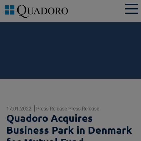
17.01.2022
Press Release Press Release
Quadoro Acquires
Business Park in Denmark