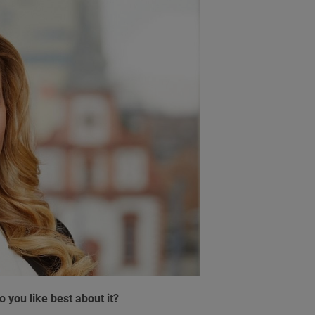
 you like best about it?