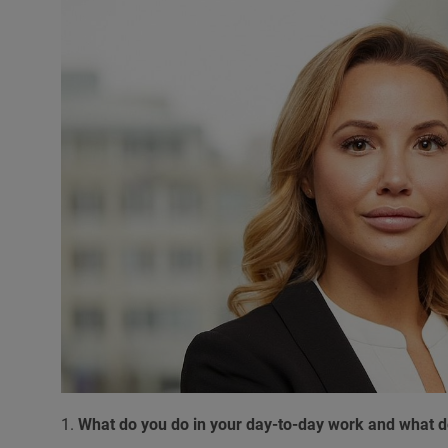
1.
What do you do in your day-to-day work and what do