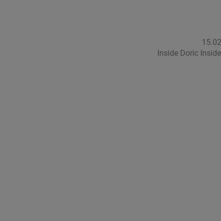
15.0
Inside Doric Insid