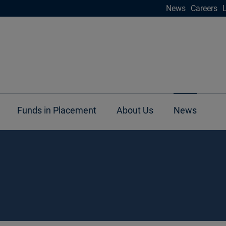
News
Careers
Funds in Placement
About Us
News