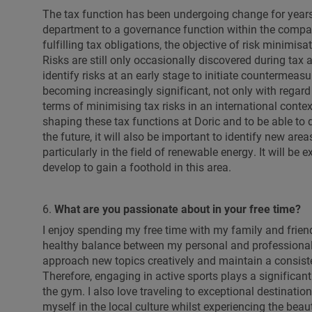
The tax function has been undergoing change for years,
department to a governance function within the company
fulfilling tax obligations, the objective of risk minimi
Risks are still only occasionally discovered during tax 
identify risks at an early stage to initiate countermeasu
becoming increasingly significant, not only with regard t
terms of minimising tax risks in an international contex
shaping these tax functions at Doric and to be able to dr
the future, it will also be important to identify new are
particularly in the field of renewable energy. It will be
develop to gain a foothold in this area.
6.
What are you passionate about in your free time?
I enjoy spending my free time with my family and friend
healthy balance between my personal and professional 
approach new topics creatively and maintain a consiste
Therefore, engaging in active sports plays a significant 
the gym. I also love traveling to exceptional destinat
myself in the local culture whilst experiencing the beau