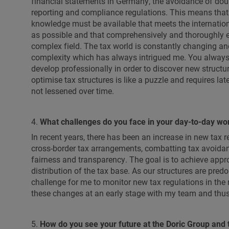
financial statements in Germany, the avoidance of dou
reporting and compliance regulations. This means that 
knowledge must be available that meets the internation
as possible and that comprehensively and thoroughly 
complex field. The tax world is constantly changing and
complexity which has always intrigued me. You always 
develop professionally in order to discover new structu
optimise tax structures is like a puzzle and requires la
not lessened over time.
4.
What challenges do you face in your day-to-day wo
In recent years, there has been an increase in new tax 
cross-border tax arrangements, combatting tax avoidan
fairness and transparency. The goal is to achieve appro
distribution of the tax base. As our structures are predo
challenge for me to monitor new tax regulations in the 
these changes at an early stage with my team and thus a
5.
How do you see your future at the Doric Group and t