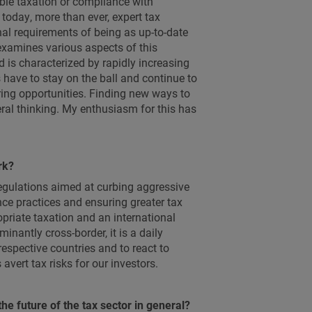
ble taxation or compliance with
today, more than ever, expert tax
al requirements of being as up-to-date
examines various aspects of this
 is characterized by rapidly increasing
have to stay on the ball and continue to
ring opportunities. Finding new ways to
teral thinking. My enthusiasm for this has
rk?
regulations aimed at curbing aggressive
ce practices and ensuring greater tax
priate taxation and an international
minantly cross-border, it is a daily
respective countries and to react to
vert tax risks for our investors.
he future of the tax sector in general?