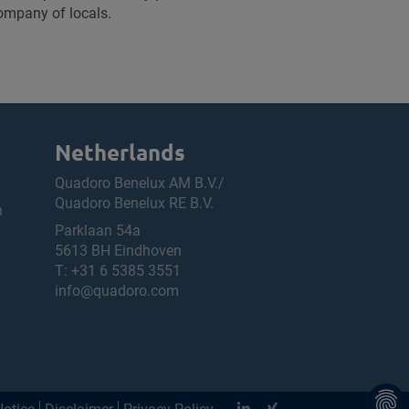
company of locals.
Netherlands
Quadoro Benelux AM B.V./
Quadoro Benelux RE B.V.
h
Parklaan 54a
5613 BH Eindhoven
T:
+31 6 5385 3551
info@quadoro.com
Notice
Disclaimer
Privacy Policy