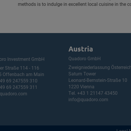
methods is to indulge in excellent local cuisine in the 
Austria
Quadoro GmbH
oro Investment GmbH
Zweigniederlassung Österreic
ner Straße 114 - 116
Saturn Tower
5 Offenbach am Main
Leonard-Bernstein-Straße 10
49 69 247559 310
1220 Vienna
49 69 247559 311
Tel.
+43 1 21147 43450
quadoro.com
info@quadoro.com
Legal 