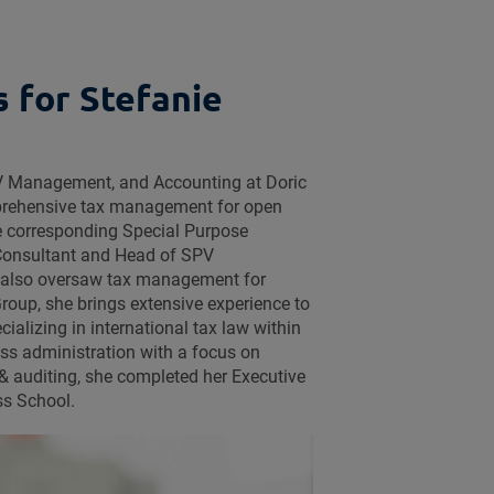
s for Stefanie
SPV Management, and Accounting at Doric
mprehensive tax management for open
e corresponding Special Purpose
 Consultant and Head of SPV
also oversaw tax management for
Group, she brings extensive experience to
ecializing in international tax law within
ess administration with a focus on
& auditing, she completed her Executive
ss School.