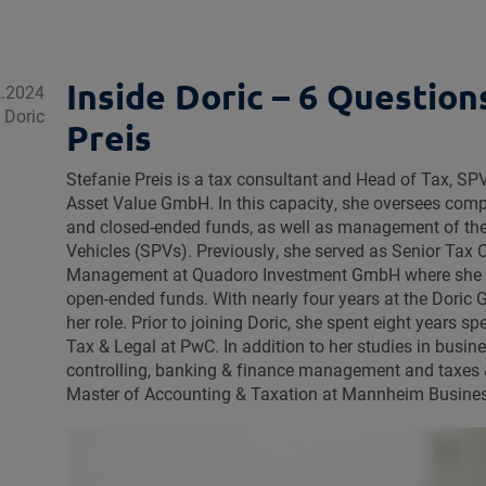
Inside Doric – 6 Question
2.2024
e Doric
Preis
Stefanie Preis is a tax consultant and Head of Tax, 
Asset Value GmbH. In this capacity, she oversees co
and closed-ended funds, as well as management of th
Vehicles (SPVs). Previously, she served as Senior Tax
Management at Quadoro Investment GmbH where she 
open-ended funds. With nearly four years at the Doric 
her role. Prior to joining Doric, she spent eight years sp
Tax & Legal at PwC. In addition to her studies in busin
controlling, banking & finance management and taxes 
Master of Accounting & Taxation at Mannheim Busine