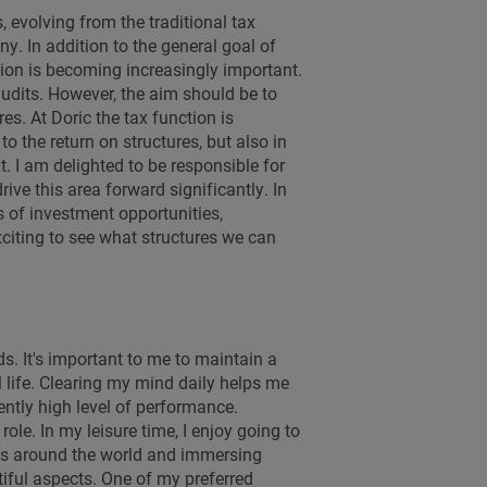
 evolving from the traditional tax
. In addition to the general goal of
sation is becoming increasingly important.
audits. However, the aim should be to
res. At Doric the tax function is
o the return on structures, but also in
t. I am delighted to be responsible for
ive this area forward significantly. In
as of investment opportunities,
 exciting to see what structures we can
s. It's important to me to maintain a
life. Clearing my mind daily helps me
ntly high level of performance.
role. In my leisure time, I enjoy going to
ions around the world and immersing
tiful aspects. One of my preferred