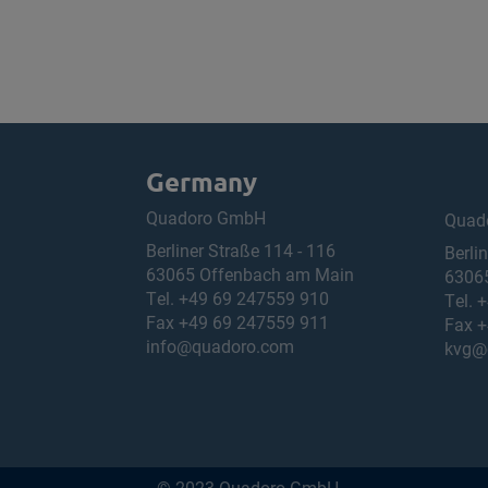
Germany
Quadoro GmbH
Quad
Berliner Straße 114 - 116
Berli
63065 Offenbach am Main
6306
Tel.
+49 69 247559 910
Tel.
+
Fax +49 69 247559 911
Fax +
info@quadoro.com
kvg@
© 2023 Quadoro GmbH