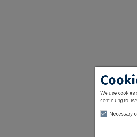
Cooki
We use cookies a
continuing to use
Necessary c