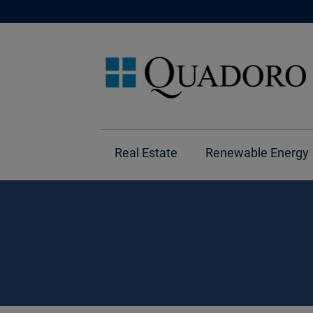
Real Estate
Renewable Energy